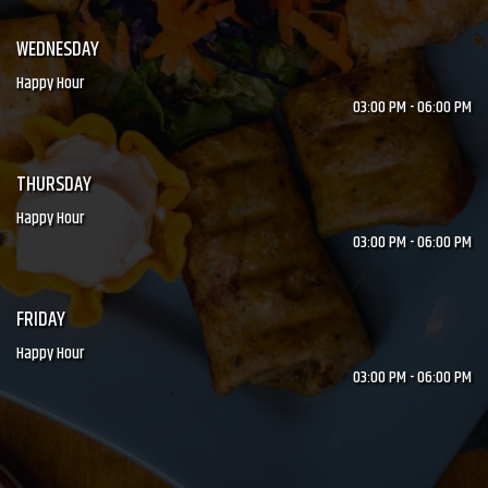
WEDNESDAY
Happy Hour
03:00 PM - 06:00 PM
THURSDAY
Happy Hour
03:00 PM - 06:00 PM
FRIDAY
Happy Hour
03:00 PM - 06:00 PM