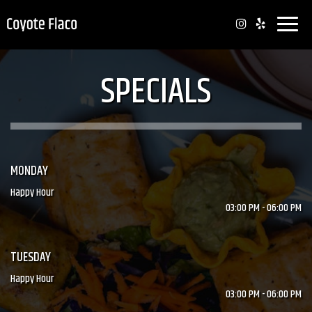
Toggle
naviga
SPECIALS
MONDAY
Happy Hour
03:00 PM - 06:00 PM
TUESDAY
Happy Hour
03:00 PM - 06:00 PM